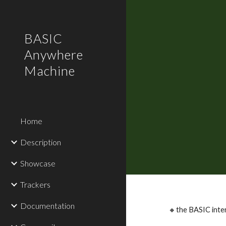
Sk
BASIC
Anywhere
Machine
Home
Description
Showcase
Trackers
Documentation
🔸the BASIC inte