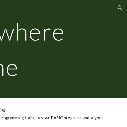
ion
where
ne
ing:
 programming tools,
🔸
your BASIC programs and
🔸
your