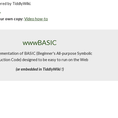
ered by TiddlyWiki.
.
our own copy
:
Video how-to
wwwBASIC
ementation of BASIC (Beginner's All-purpose Symbolic
uction Code) designed to be easy to run on the Web
(or embedded in TiddlyWiki !)