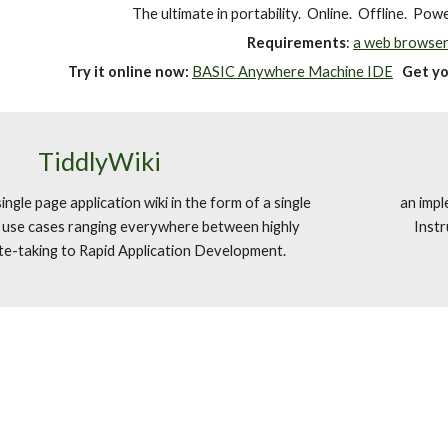
The ultimate in portability. Online. Offline. Pow
Requirements
:
a web browser
Try it online now:
BASIC Anywhere Machine IDE
Get y
TiddlyWiki
ngle page application wiki in the form of a single
an impl
h use cases ranging everywhere between highly
Instr
te-taking to Rapid Application Development.