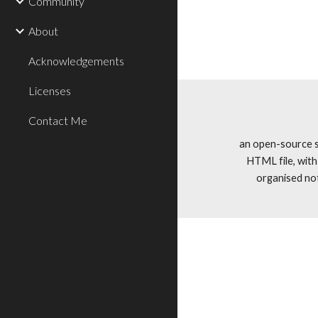
Community
About
Acknowledgements
Licenses
Contact Me
an open-source si
HTML file, wit
organised no