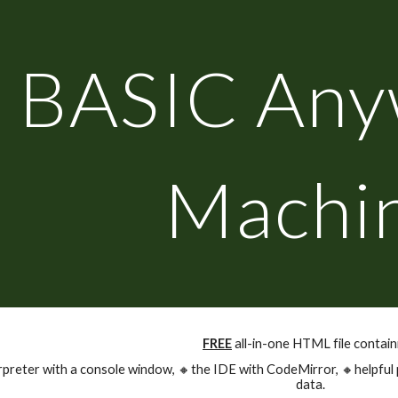
ip to main content
Skip to navigat
BASIC Any
Machi
FREE
all-in-one HTML file contain
rpreter with a console window,
🔸
the IDE with CodeMirror,
🔸
helpful
data.