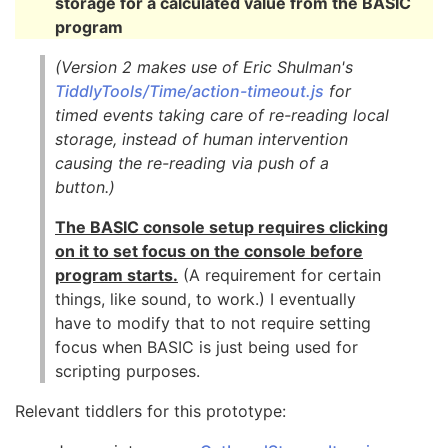
storage for a calculated value from the BASIC
program
(Version 2 makes use of Eric Shulman's
TiddlyTools/Time/action-timeout.js
for
timed events taking care of re-reading local
storage, instead of human intervention
causing the re-reading via push of a
button.)
The BASIC console setup requires clicking
on it to set focus on the console before
program starts.
(A requirement for certain
things, like sound, to work.) I eventually
have to modify that to not require setting
focus when BASIC is just being used for
scripting purposes.
Relevant tiddlers for this prototype: