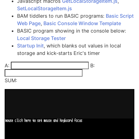
Javascript macros
GetLocalStorageItem.js
,
SetLocalStorageItem.js
BAM tiddlers to run BASIC programs:
Basic Script
Web Page
,
Basic Console Window Template
BASIC program showing in the console below:
Local Storage Tester
Startup Init
, which blanks out values in local
storage and kick-starts Eric's timer
A:
B:
SUM: