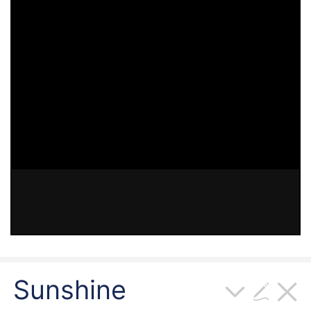
Sunshine