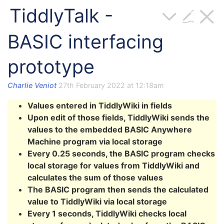
TiddlyTalk -
BASIC interfacing
prototype
Charlie Veniot
27th February 2022 at 12:18am
Values entered in TiddlyWiki in fields
Upon edit of those fields, TiddlyWiki sends the
values to the embedded BASIC Anywhere
Machine program via local storage
Every 0.25 seconds, the BASIC program checks
local storage for values from TiddlyWiki and
calculates the sum of those values
The BASIC program then sends the calculated
value to TiddlyWiki via local storage
Every 1 seconds, TiddlyWiki checks local