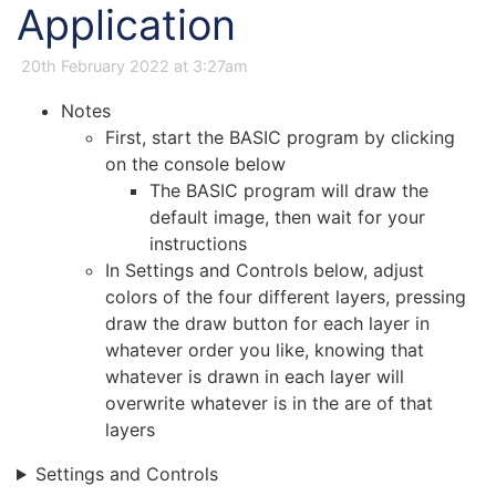
Application
20th February 2022 at 3:27am
Notes
First, start the BASIC program by clicking
on the console below
The BASIC program will draw the
default image, then wait for your
instructions
In Settings and Controls below, adjust
colors of the four different layers, pressing
draw the draw button for each layer in
whatever order you like, knowing that
whatever is drawn in each layer will
overwrite whatever is in the are of that
layers
Settings and Controls