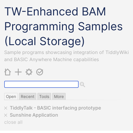
TW-Enhanced BAM
Programming Samples
(Local Storage)
Sample programs showcasing integration of TiddlyWiki
and BASIC Anywhere Machine capabilities
Open
Recent
Tools
More
TiddlyTalk - BASIC interfacing prototype
Sunshine Application
close all