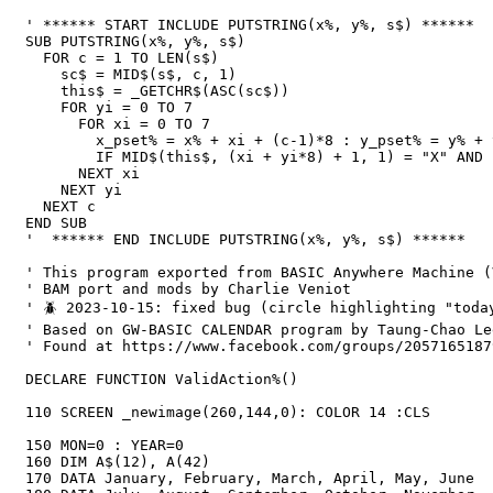
' ****** START INCLUDE PUTSTRING(x%, y%, s$) ******

SUB PUTSTRING(x%, y%, s$)

  FOR c = 1 TO LEN(s$)

    sc$ = MID$(s$, c, 1)

    this$ = _GETCHR$(ASC(sc$))

    FOR yi = 0 TO 7

      FOR xi = 0 TO 7

        x_pset% = x% + xi + (c-1)*8 : y_pset% = y% + yi

        IF MID$(this$, (xi + yi*8) + 1, 1) = "X" AND BETWEEN(x_pset%, 0, _WIDTH-1) AND BETWEEN(y_pset%, 0, _HEIGHT-1)  THEN PSET (x_pset%, y_pset%)

      NEXT xi

    NEXT yi

  NEXT c

END SUB

'  ****** END INCLUDE PUTSTRING(x%, y%, s$) ******

' This program exported from BASIC Anywhere Machine (
' BAM port and mods by Charlie Veniot

' 🪲 2023-10-15: fixed bug (circle highlighting "toda
' Based on GW-BASIC CALENDAR program by Taung-Chao Le
' Found at https://www.facebook.com/groups/2057165187
DECLARE FUNCTION ValidAction%()

110 SCREEN _newimage(260,144,0): COLOR 14 :CLS

150 MON=0 : YEAR=0

160 DIM A$(12), A(42)

170 DATA January, February, March, April, May, June
