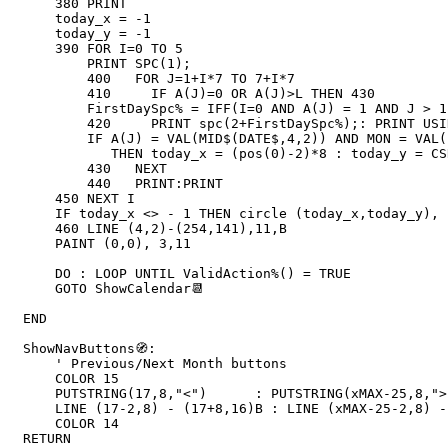
    380 PRINT

    today_x = -1

    today_y = -1

    390 FOR I=0 TO 5

        PRINT SPC(1);

        400   FOR J=1+I*7 TO 7+I*7

        410     IF A(J)=0 OR A(J)>L THEN 430

        FirstDaySpc% = IFF(I=0 AND A(J) = 1 AND J > 1,(J-1)*4,0)

        420     PRINT spc(2+FirstDaySpc%);: PRINT USING "##";A(J);

        IF A(J) = VAL(MID$(DATE$,4,2)) AND MON = VAL(LEFT$(DATE$,2)) AND YEAR = VAL(RIGHT$(DATE$,4)) _

           THEN today_x = (pos(0)-2)*8 : today_y = CSRLIN*(8)-4

        430   NEXT

        440   PRINT:PRINT

    450 NEXT I

    IF today_x <> - 1 THEN circle (today_x,today_y), 16, 11 

    460 LINE (4,2)-(254,141),11,B

    PAINT (0,0), 3,11

    DO : LOOP UNTIL ValidAction%() = TRUE 

    GOTO ShowCalendar📆

END

ShowNavButtons🧭: 

    ' Previous/Next Month buttons

    COLOR 15

    PUTSTRING(17,8,"<")      : PUTSTRING(xMAX-25,8,">")

    LINE (17-2,8) - (17+8,16)B : LINE (xMAX-25-2,8) - (xMAX-25+8,16)B

    COLOR 14

RETURN
