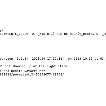
Version [5.2.3].[2023.09.17.17.11]) on 2023.10.15 at 03:
y" not showing up at the right place)

e and Benito Navarro Mtz

928233/permalink/3495093077468763/
