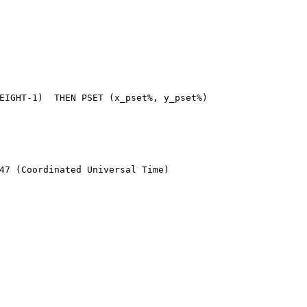
47 (Coordinated Universal Time)
