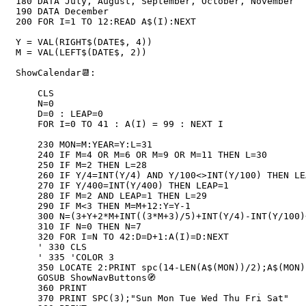
180 DATA July, August, September, October, November

190 DATA December

200 FOR I=1 TO 12:READ A$(I):NEXT

Y = VAL(RIGHT$(DATE$, 4))

M = VAL(LEFT$(DATE$, 2))

ShowCalendar📆:

    CLS

    N=0

    D=0 : LEAP=0

    FOR I=0 TO 41 : A(I) = 99 : NEXT I

    230 MON=M:YEAR=Y:L=31

    240 IF M=4 OR M=6 OR M=9 OR M=11 THEN L=30

    250 IF M=2 THEN L=28

    260 IF Y/4=INT(Y/4) AND Y/100<>INT(Y/100) THEN LEAP=1

    270 IF Y/400=INT(Y/400) THEN LEAP=1

    280 IF M=2 AND LEAP=1 THEN L=29

    290 IF M<3 THEN M=M+12:Y=Y-1

    300 N=(3+Y+2*M+INT((3*M+3)/5)+INT(Y/4)-INT(Y/100)+INT(Y/400)) MOD 7

    310 IF N=0 THEN N=7

    320 FOR I=N TO 42:D=D+1:A(I)=D:NEXT

    ' 330 CLS

    ' 335 'COLOR 3

    350 LOCATE 2:PRINT spc(14-LEN(A$(MON))/2);A$(MON);" ";YEAR

    GOSUB ShowNavButtons🧭

    360 PRINT

    370 PRINT SPC(3);"Sun Mon Tue Wed Thu Fri Sat"
